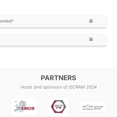
sented?
mme including the information about the sessions
ference days, when research papers, keynotes, panel
ou will be presenting, please watch for your timeslot
blish before the conference, and make sure to be
ere will be the doctoral colloquium as well as the
e a pre-conference social in the evening.
PARTNERS
Hosts and sponsors of ISCRAM 2024