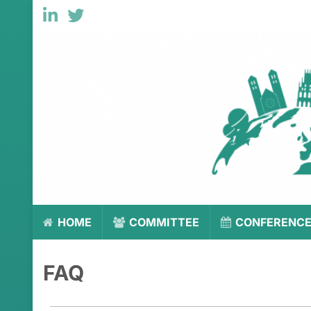
HOME
COMMITTEE
CONFERENC
FAQ