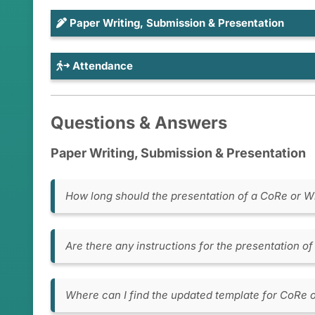
Paper Writing, Submission & Presentation
Attendance
Questions & Answers
Paper Writing, Submission & Presentation
How long should the presentation of a CoRe or W
CoRe papers: 15 minutes presentation + 10 m
WiP papers: 10 minutes presentation + 5 min
Are there any instructions for the presentation 
Presentation Timing:
Verify your presentat
the time and location.
Where can I find the updated template for CoRe 
Arrival Time:
Please arrive at the designa
CoRe or WiP paper template (MS Word)
or