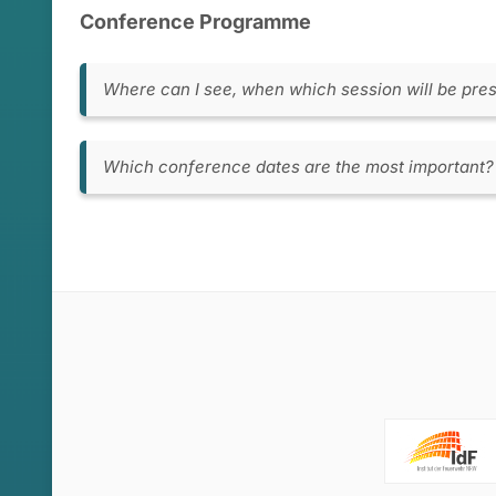
Conference Programme
Where can I see, when which session will be pre
You can view the detailed conference progra
here
.
Which conference dates are the most important?
In general, May 27th to 29th are the main con
discussions and posters will be presented. If y
in our conference program, which we will pu
there. Prior to this, on Sunday, May 26th, th
workshops. On Saturday, May 25th, there will b