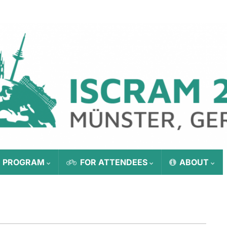
E PROGRAM
FOR ATTENDEES
ABOUT