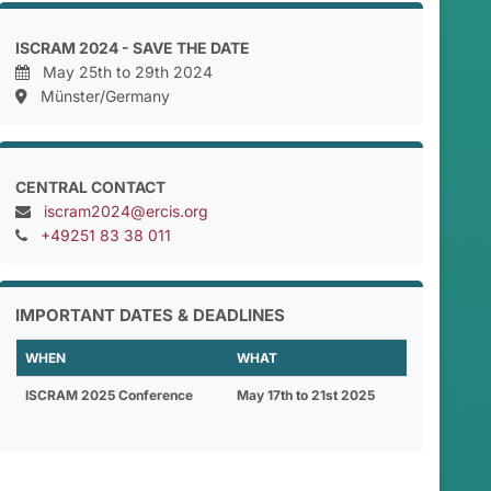
ISCRAM 2024 - SAVE THE DATE
May 25th to 29th 2024
Münster/Germany
CENTRAL CONTACT
iscram2024@ercis.org
+49251 83 38 011
IMPORTANT DATES & DEADLINES
WHEN
WHAT
ISCRAM 2025 Conference
May 17th to 21st 2025