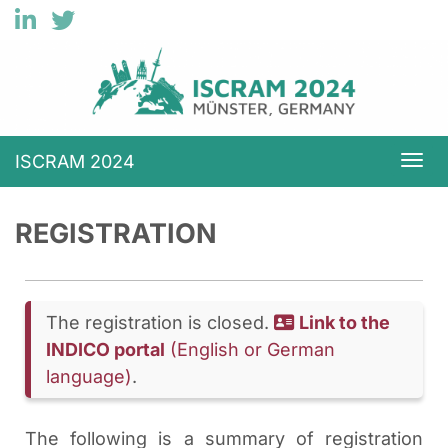
ISCRAM 2024
Togg
REGISTRATION
The registration is closed.
Link to the
INDICO portal
(English or German
language)
.
The following is a summary of registration