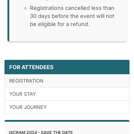
Registrations cancelled less than
30 days before the event will not
be eligible for a refund.
FOR ATTENDEES
REGISTRATION
YOUR STAY
YOUR JOURNEY
ISCRAM 2024 - SAVE THE DATE