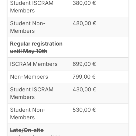
Student ISCRAM
380,00 €
Members
Student Non-
480,00 €
Members
Regular registration
until May 10th
ISCRAM Members
699,00 €
Non-Members
799,00 €
Student ISCRAM
430,00 €
Members
Student Non-
530,00 €
Members
Late/On-site