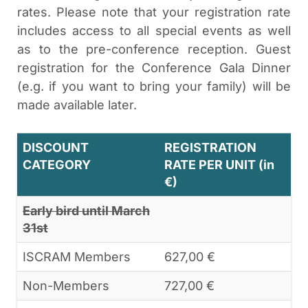
rates. Please note that your registration rate
includes access to all special events as well
as to the pre-conference reception. Guest
registration for the Conference Gala Dinner
(e.g. if you want to bring your family) will be
made available later.
DISCOUNT
REGISTRATION
CATEGORY
RATE PER UNIT (in
€)
Early bird until March
31st
ISCRAM Members
627,00 €
Non-Members
727,00 €