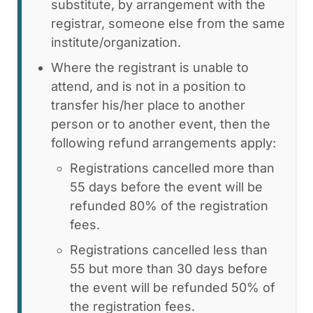
substitute, by arrangement with the
registrar, someone else from the same
institute/organization.
Where the registrant is unable to
attend, and is not in a position to
transfer his/her place to another
person or to another event, then the
following refund arrangements apply:
Registrations cancelled more than
55 days before the event will be
refunded 80% of the registration
fees.
Registrations cancelled less than
55 but more than 30 days before
the event will be refunded 50% of
the registration fees.