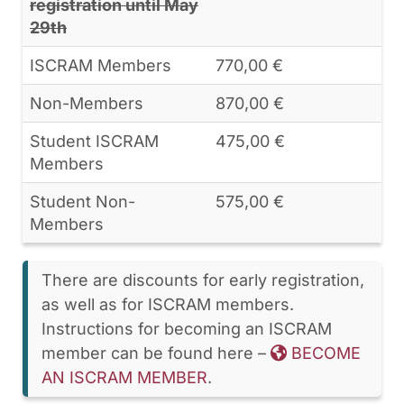
registration until May
29th
ISCRAM Members
770,00 €
Non-Members
870,00 €
Student ISCRAM
475,00 €
Members
Student Non-
575,00 €
Members
There are discounts for early registration,
as well as for ISCRAM members.
Instructions for becoming an ISCRAM
member can be found here –
BECOME
AN ISCRAM MEMBER
.