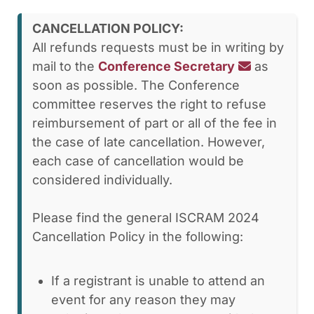
CANCELLATION POLICY:
All refunds requests must be in writing by
mail to the
Conference Secretary
as
soon as possible. The Conference
committee reserves the right to refuse
reimbursement of part or all of the fee in
the case of late cancellation. However,
each case of cancellation would be
considered individually.
Please find the general ISCRAM 2024
Cancellation Policy in the following:
If a registrant is unable to attend an
event for any reason they may