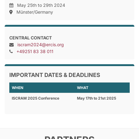
May 25th to 29th 2024
Münster/Germany
CENTRAL CONTACT
iscram2024@ercis.org
+49251 83 38 011
IMPORTANT DATES & DEADLINES
WHEN
WHAT
ISCRAM 2025 Conference
May 17th to 21st 2025